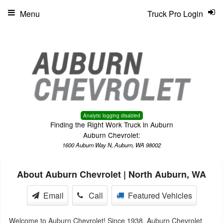
Menu
Truck Pro Login
Analytic logging disabled
Finding the Right Work Truck in Auburn
Auburn Chevrolet:
1600 Auburn Way N, Auburn, WA 98002
About Auburn Chevrolet | North Auburn, WA
Email
Call
Featured Vehicles
Welcome to Auburn Chevrolet! Since 1938, Auburn Chevrolet