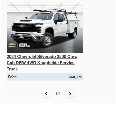
2024 Chevrolet Silverado 3500 Crew
Cab DRW 4WD Knapheide Service
Truck
Price
$68,179
1
/
1