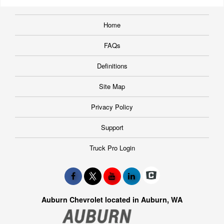
Home
FAQs
Definitions
Site Map
Privacy Policy
Support
Truck Pro Login
Auburn Chevrolet located in Auburn, WA