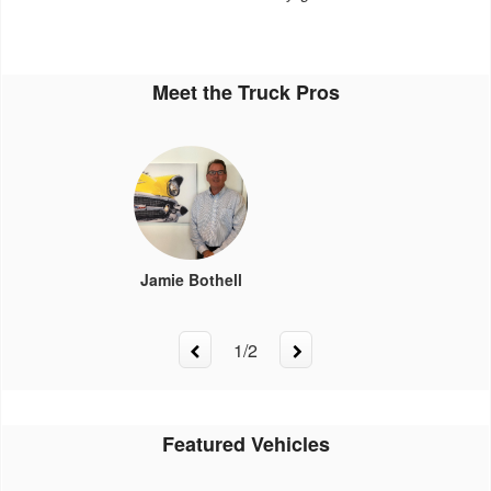
Meet the Truck Pros
Jamie Bothell
1
/
2
Featured Vehicles