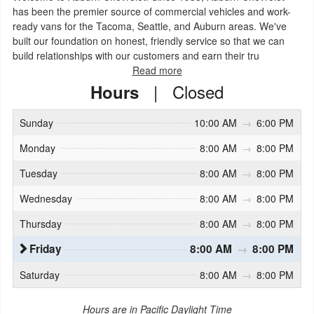
has been the premier source of commercial vehicles and work-
ready vans for the Tacoma, Seattle, and Auburn areas. We've
built our foundation on honest, friendly service so that we can
build relationships with our customers and earn their tru
Read more
|
Closed
Hours
Sunday
10:00 AM
→
6:00 PM
Monday
8:00 AM
→
8:00 PM
Tuesday
8:00 AM
→
8:00 PM
Wednesday
8:00 AM
→
8:00 PM
Thursday
8:00 AM
→
8:00 PM
Friday
8:00 AM
→
8:00 PM
Saturday
8:00 AM
→
8:00 PM
Hours are in Pacific Daylight Time