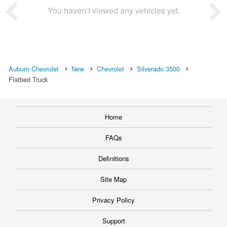
You haven’t viewed any vehicles yet.
Auburn Chevrolet
New
Chevrolet
Silverado 3500
Flatbed Truck
Home
FAQs
Definitions
Site Map
Privacy Policy
Support