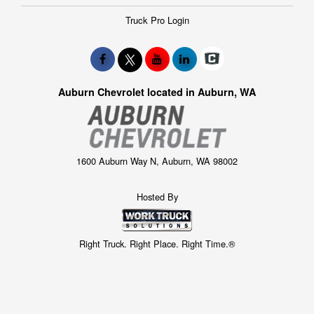
Truck Pro Login
Auburn Chevrolet located in Auburn, WA
1600 Auburn Way N, Auburn, WA 98002
Hosted By
Right Truck. Right Place. Right Time.®