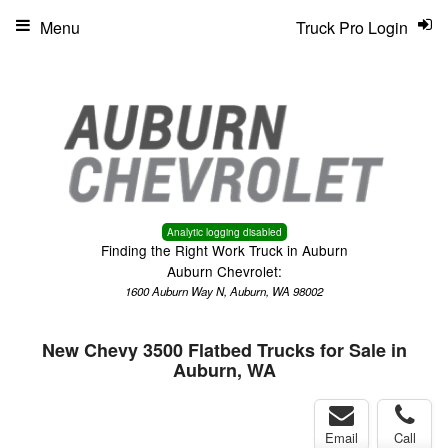
Menu
Truck Pro Login
Analytic logging disabled
Finding the Right Work Truck in Auburn
Auburn Chevrolet:
1600 Auburn Way N, Auburn, WA 98002
New Chevy 3500 Flatbed Trucks for Sale in
Auburn, WA
Email
Call