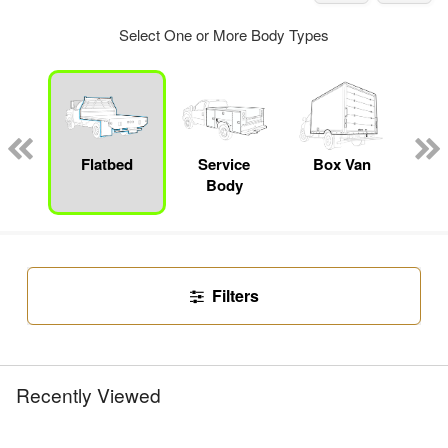
Select One or More Body Types
nger
on
Flatbed
Service
Box Van
Con
Body
Filters
Recently Viewed